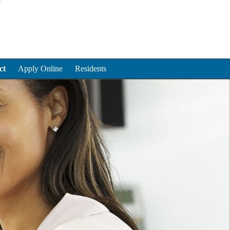
ct
Apply Online
Residents