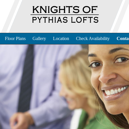
Floor Plans
Gallery
Location
Check Availability
Conta