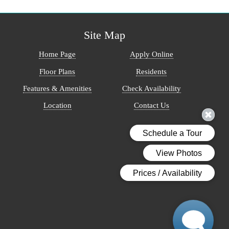
Site Map
Home Page
Apply Online
Floor Plans
Residents
Features & Amenities
Check Availability
Location
Contact Us