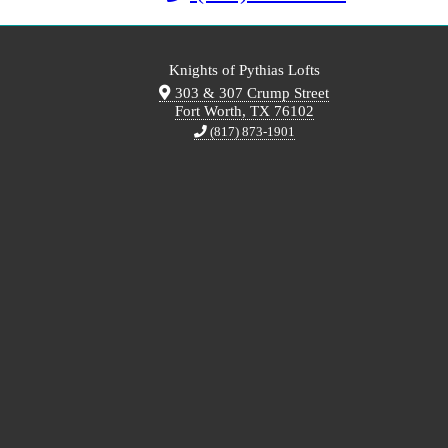
Knights of Pythias Lofts
303 & 307 Crump Street
Fort Worth, TX 76102
(817) 873-1901