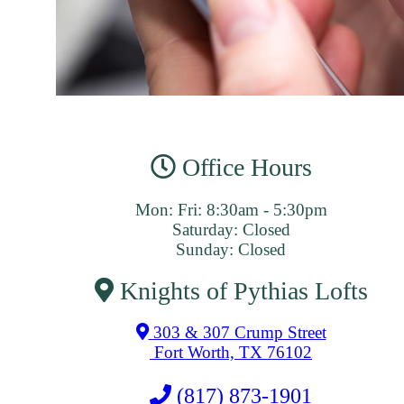
Office Hours
Mon: Fri: 8:30am - 5:30pm
Saturday: Closed
Sunday: Closed
Knights of Pythias Lofts
303 & 307 Crump Street
Fort Worth, TX 76102
(817) 873-1901