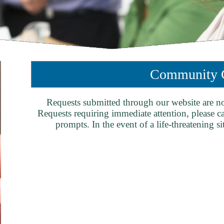
Community C
Requests submitted through our website are n
Requests requiring immediate attention, please c
prompts. In the event of a life-threatening si