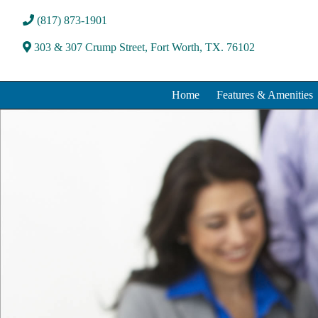
(817) 873-1901
303 & 307 Crump Street, Fort Worth, TX. 76102
Home
Features & Amenities