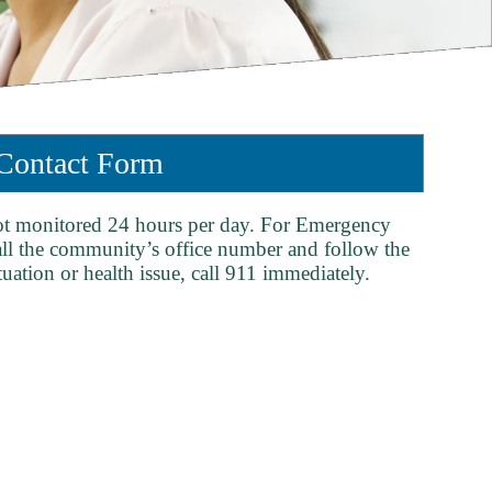
ontact Form
ot monitored 24 hours per day. For Emergency
all the community’s office number and follow the
tuation or health issue, call 911 immediately.