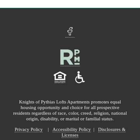
Knights of Pythias Lofts Apartments promotes equal
housing opportunity and choice for all prospective
residents regardless of race, color, creed, religion, national
origin, disability, or marital or familial status.
Privacy Policy
|
Accessibility Policy
|
Disclosures &
Licenses